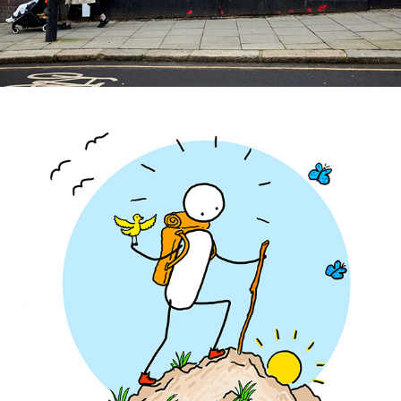
Uber - Germany