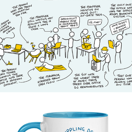
Permånad