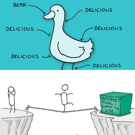
The Duck Truck