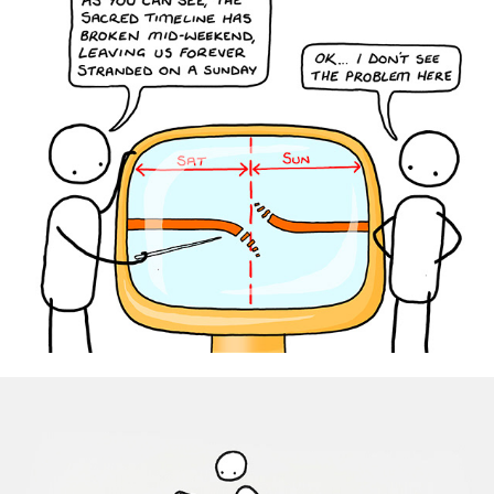
Disney