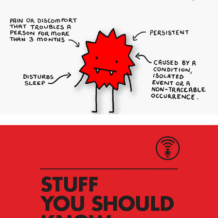
Chronic Pain Awareness Campaign