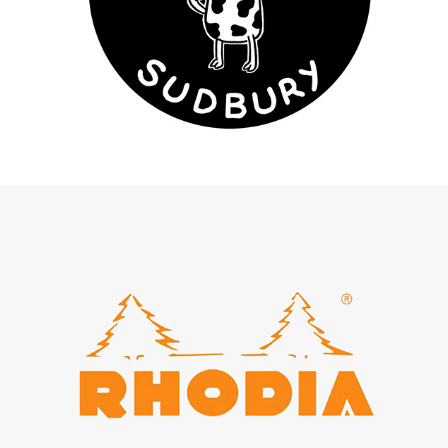
The Cow - Sudbury
Rhodia