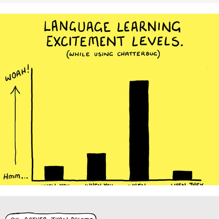
Chatterbug