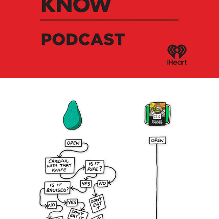
Stuff You Should Know - Podcast
Holy Moly