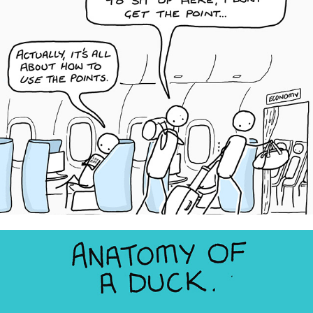
iFLYflat