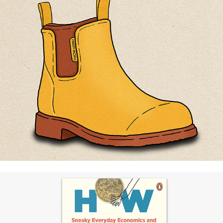
Merry People