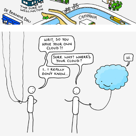
Cloudian Data Storage