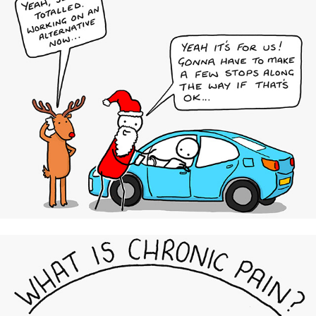
Uber UK