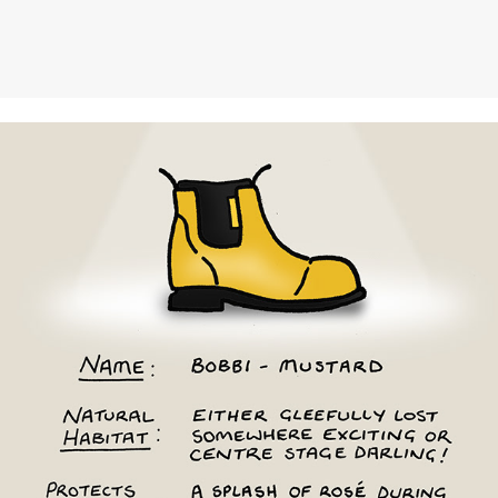
Merry People