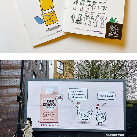
Unplugged - Fondation Ipsen
Two Chicks / Insiders Studio