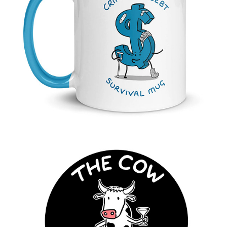
Crippling Debt Mug