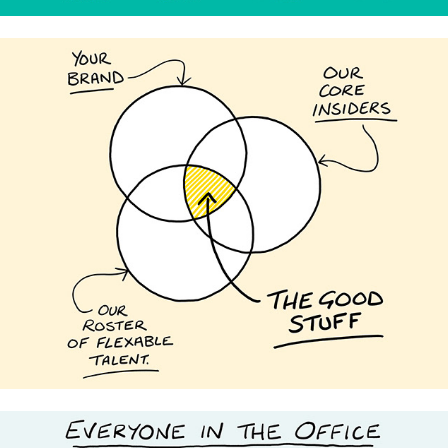
Insiders Studio