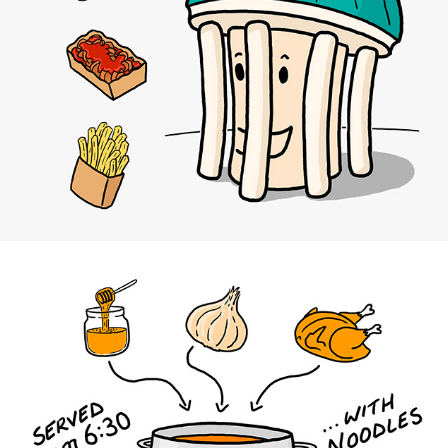
Fräulein Pilz