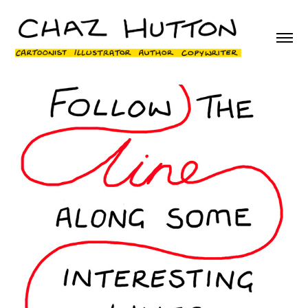
Wikipedia