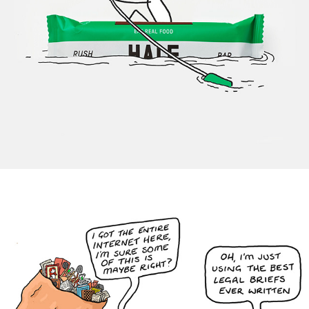
Hale Energy Bars