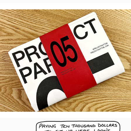
Project Paper