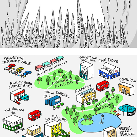
Kaspersky
Custom Maps