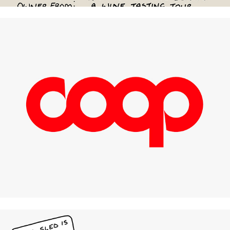
Coop Italia