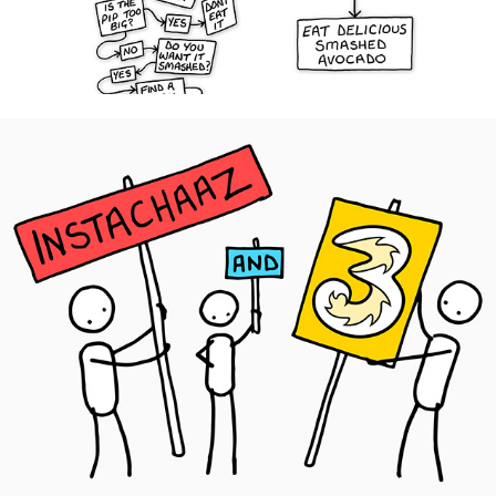
Three UK