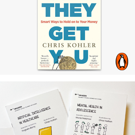
Penguin Aus / Chris Kohler