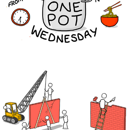
The Brewery Tap
IMPACT Transformations