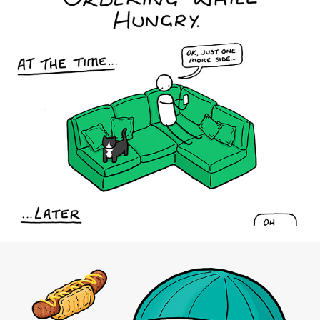
Uber Eats UK