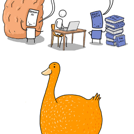
BriefCatch
The Palmerston