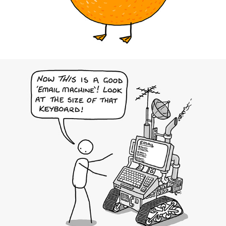
KOF Insights Magazine