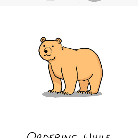
Bears in Hot Tubs