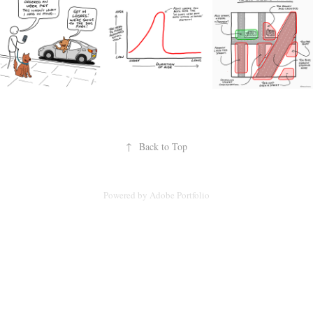
↑
Back to Top
Powered by
Adobe Portfolio