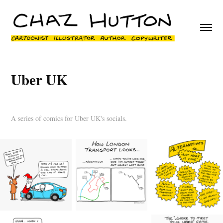
Uber UK
A series of comics for Uber UK's socials.