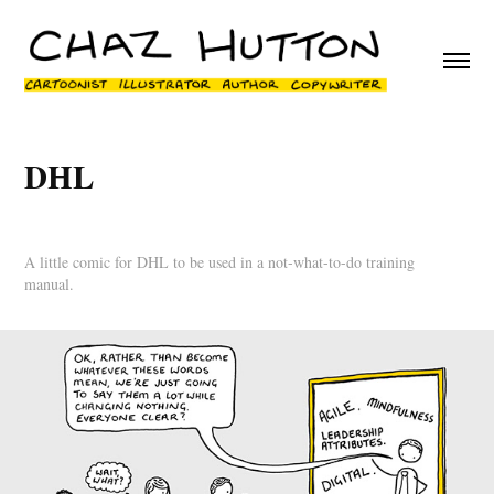
DHL
A little comic for DHL to be used in a not-what-to-do training
manual.