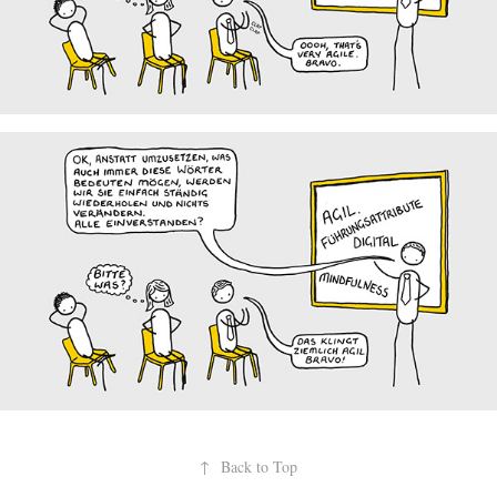
↑
Back to Top