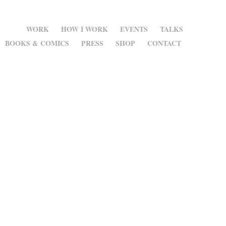
WORK
HOW I WORK
EVENTS
TALKS
BOOKS & COMICS
PRESS
SHOP
CONTACT