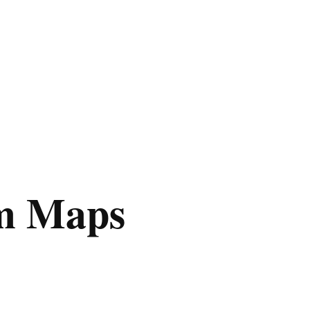
m Maps