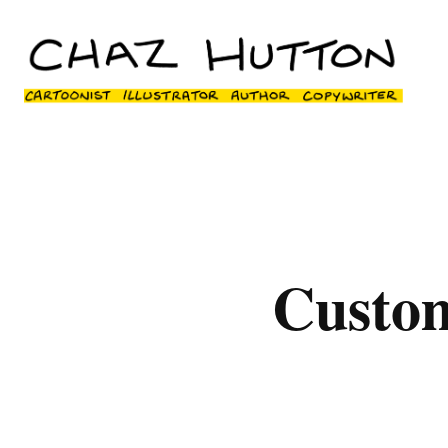
Custo