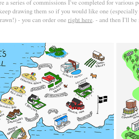
 a series of commissions I've completed for various pe
keep drawing them so if you would like one (especially i
drawn!) - you can order one
right here
. - and then I'll be