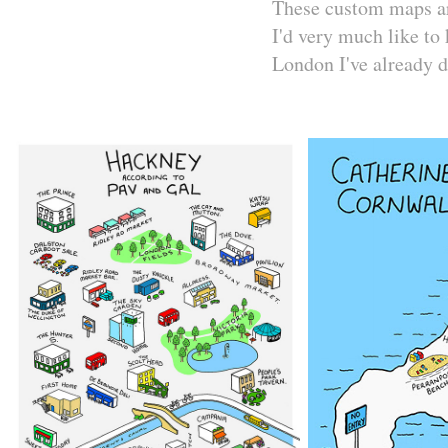
These custom maps are
I'd very much like to 
London I've already 