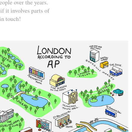
ople over the years.
f it involves parts of
 in touch!