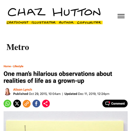
Metro