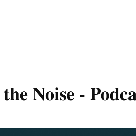
the Noise - Podca