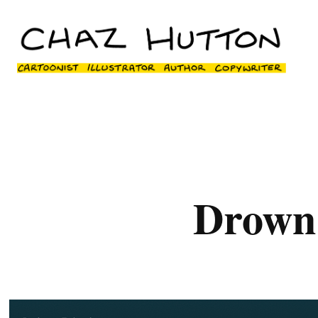
Drown 